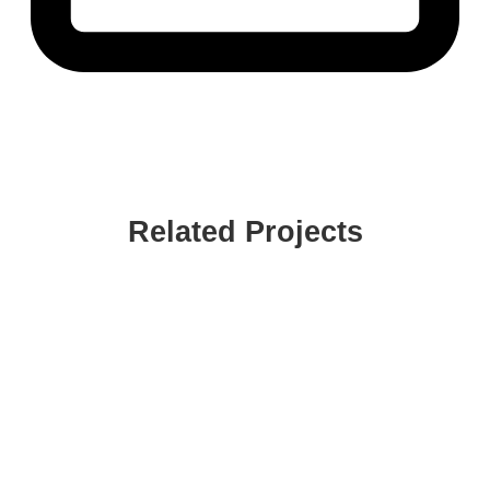
Related Projects