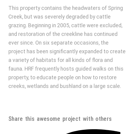
This property contains the headwaters of Spring
Creek, but was severely degraded by cattle
grazing. Beginning in 2005, cattle were excluded,
and restoration of the creekline has continued
ever since. On six separate occasions, the
project has been significantly expanded to create
a variety of habitats for all kinds of flora and
fauna. HRF frequently hosts guided walks on this
property, to educate people on how to restore
creeks, wetlands and bushland on a large scale.
Share this awesome project with others