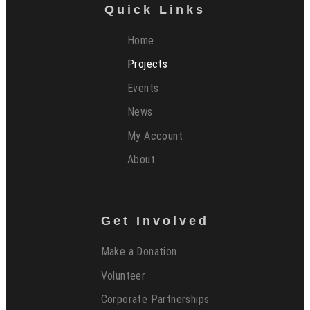
Quick Links
Home
Projects
Events
News
My Account
About
Get Involved
Make a Donation
Volunteer
Corporate Partnerships