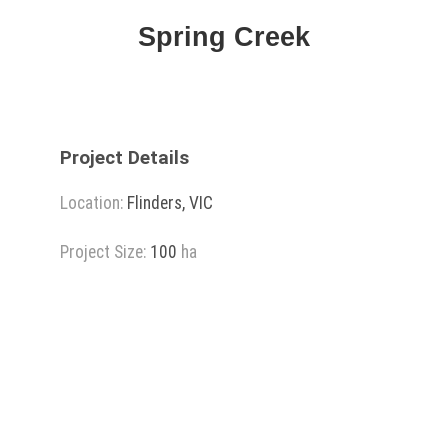
Spring Creek
Project Details
Location:
Flinders, VIC
Project Size:
100
ha