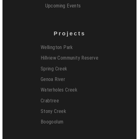
Upcoming Events
Projects
Wellington Park
Hillview Community Reserve
Spring Creek
Genoa River
Waterholes Creek
Crabtree
Stony Creek
Boogoolum